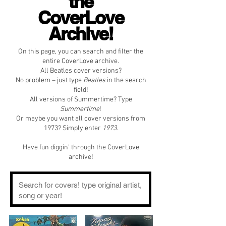
the
CoverLove
Archive!
On this page, you can search and filter the
entire CoverLove archive.
All Beatles cover versions?
No problem – just type
Beatles
in the search
field!
All versions of Summertime? Type
Summertime
!
Or maybe you want all cover versions from
1973? Simply enter
1973
.
Have fun diggin' through the CoverLove
archive!