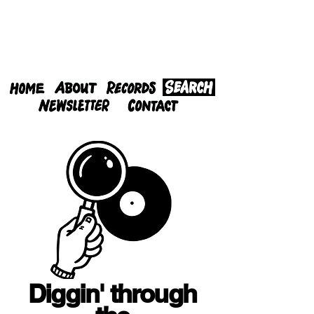
Diggin' through