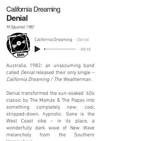
California Dreaming
Denial
M Squared, 1982
California Dreaming
Denial
-03:15
Australia, 1982: an unassuming band
called
Denial
released their only single –
California Dreaming / The Weatherman.
Denial transformed the sun-soaked ’60s
classic by The Mamas & The Papas into
something completely new: cool,
stripped-down, hypnotic. Gone is the
West Coast vibe – in its place, a
wonderfully dark wave of New Wave
melancholy from the Southern