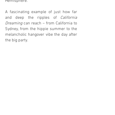
Hemisphere.
A fascinating example of just how far
and deep the ripples of
California
Dreaming
can reach – from California to
Sydney, from the hippie summer to the
melancholic hangover vibe the day after
the big party.
1
0
IN MY COLLECTION
ON MY WANTLIST
COMMENTS
Leave your comment! <3