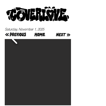
Saturday, November 1, 2025