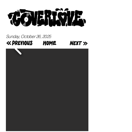
Sunday, October 26, 2025