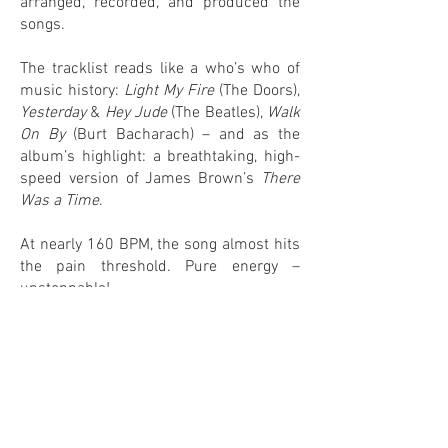
arranged, recorded, and produced the
songs.
The tracklist reads like a who’s who of
music history:
Light My Fire
(The Doors),
Yesterday
&
Hey Jude
(The Beatles),
Walk
On By
(Burt Bacharach) – and as the
album’s highlight: a breathtaking, high-
speed version of James Brown’s
There
Was a Time
.
At nearly 160 BPM, the song almost hits
the pain threshold. Pure energy –
unstoppable!
0
0
IN MY COLLECTION
ON MY WANTLIST