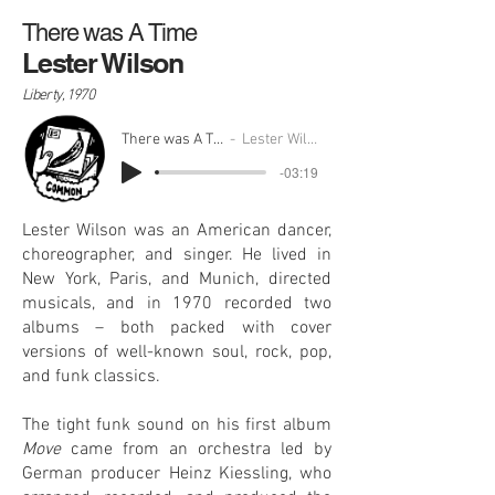
There was A Time
Lester Wilson
Liberty, 1970
There was A Time
Lester Wilson
-03:19
Lester Wilson was an American dancer,
choreographer, and singer. He lived in
New York, Paris, and Munich, directed
musicals, and in 1970 recorded two
albums – both packed with cover
versions of well-known soul, rock, pop,
and funk classics.
The tight funk sound on his first album
Move
came from an orchestra led by
German producer Heinz Kiessling, who