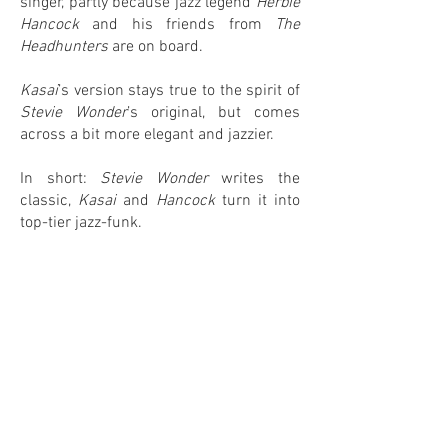
singer, partly because jazz legend
Herbie
Hancock
and his friends from
The
Headhunters
are on board.
Kasai
’s version stays true to the spirit of
Stevie Wonder
’s original, but comes
across a bit more elegant and jazzier.
In short:
Stevie Wonder
writes the
classic,
Kasai
and
Hancock
turn it into
top-tier jazz-funk.
0
0
IN MY COLLECTION
ON MY WANTLIST
COMMENTS