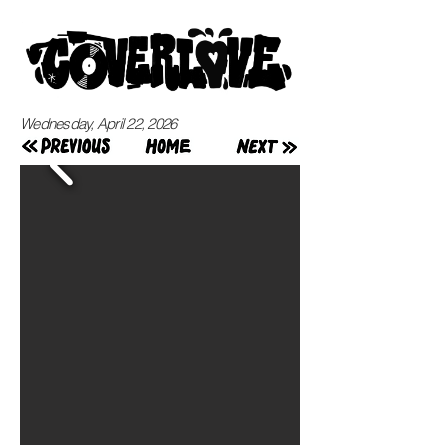
Wednesday, April 22, 2026