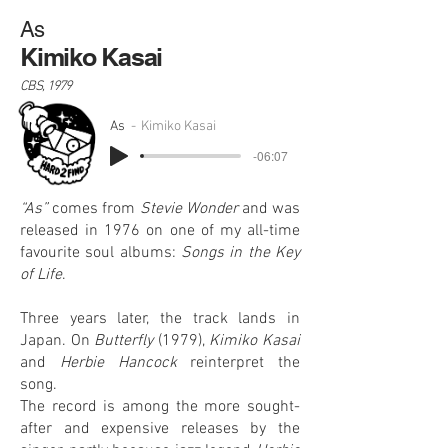
As
Kimiko Kasai
CBS, 1979
As
Kimiko Kasai
-06:07
“As”
comes from
Stevie Wonder
and was
released in 1976 on one of my all-time
favourite soul albums:
Songs in the Key
of Life
.
Three years later, the track lands in
Japan. On
Butterfly
(1979),
Kimiko Kasai
and
Herbie Hancock
reinterpret the
song.
The record is among the more sought-
after and expensive releases by the