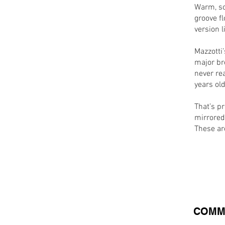
Warm, so
groove fl
version l
Mazzotti’
major br
never rea
years old
That’s pr
mirrored
These are
COMM