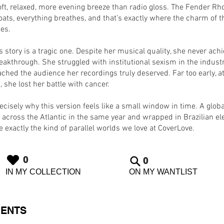
ft, relaxed, more evening breeze than radio gloss. The Fender Rh
oats, everything breathes, and that’s exactly where the charm of t
ies.
s story is a tragic one. Despite her musical quality, she never ach
eakthrough. She struggled with institutional sexism in the indust
ched the audience her recordings truly deserved. Far too early, at
, she lost her battle with cancer.
ecisely why this version feels like a small window in time. A globa
 across the Atlantic in the same year and wrapped in Brazilian el
 exactly the kind of parallel worlds we love at CoverLove.
0
0
IN MY COLLECTION
ON MY WANTLIST
ENTS