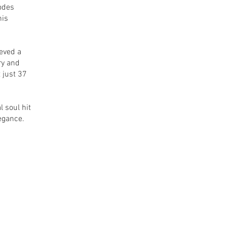
odes
his
ieved a
ry and
 just 37
l soul hit
egance.