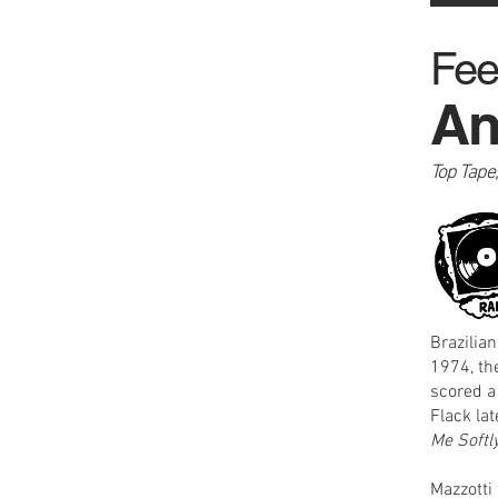
Fee
An
Top Tape
Brazilia
1974, th
scored a
Flack la
Me Softl
Mazzotti 