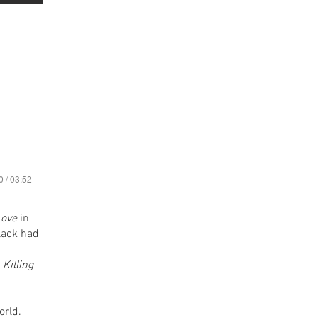
0 / 03:52
Love
in
lack had
n
Killing
orld.