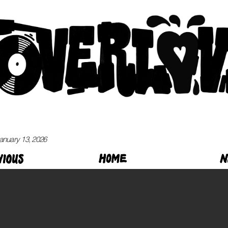
anuary 13, 2026