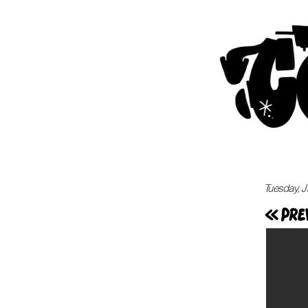
Tuesday, J