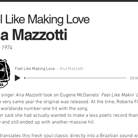
l Like Making Love
a Mazzotti
, 1974
Feel Like Making Love
Ana Mazzotti
00:0
n singer
Ana Mazzotti
took on Eugene McDaniels’
Feel Like Makin’ 
e very same year the original was released. At the time, Roberta F
 worldwide number-one hit with the song.
ter said she had actually wanted to make a less poetic record tha
y
and still ended up with another massive hit.
translates this fresh soul classic directly into a Brazilian sound w