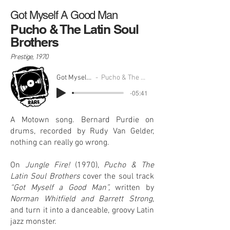
Got Myself A Good Man
Pucho & The Latin Soul
Brothers
Prestige, 1970
Got Myself A Good Man
Pucho & The Latin Soul Brothers
-05:41
A Motown song. Bernard Purdie on
drums, recorded by Rudy Van Gelder,
nothing can really go wrong.
On
Jungle Fire!
(1970),
Pucho & The
Latin Soul Brothers
cover the soul track
“Got Myself a Good Man”,
written by
Norman Whitfield and Barrett Strong
,
and turn it into a danceable, groovy Latin
jazz monster.