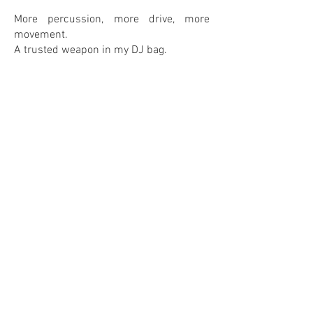
More percussion, more drive, more
movement.
A trusted weapon in my DJ bag.
0
0
IN MY COLLECTION
ON MY WANTLIST
COMMENTS
Leave your comment! <3
Share Your Thoughts
Be the first to write a comment.