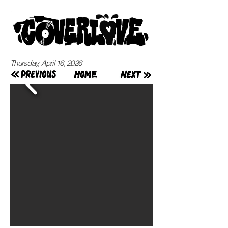
Thursday, April 16, 2026