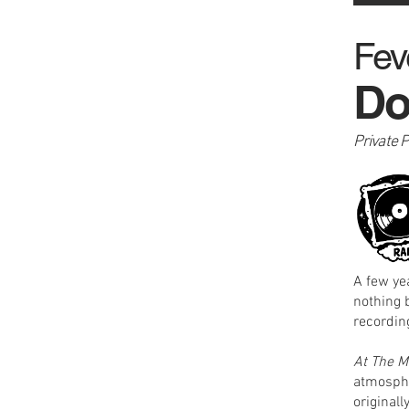
Fev
Do
Private 
A few ye
nothing 
recording
At The M
atmosphe
original