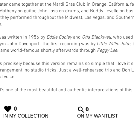
later came together at the Mardi Gras Club in Orange, California, f
Matheny on guitar, John Toso on drums, and Buddy Levelle on bas
 they performed throughout the Midwest, Las Vegas, and Souther
a.
was written in 1956 by
Eddie Cooley
and
Otis Blackwell
, who used
m John Davenport. The first recording was by
Little Willie John,
b
ame world-famous shortly afterwards through
Peggy Lee
.
’s precisely because this version remains so simple that I love it 
rrangement, no studio tricks. Just a well-rehearsed trio and Don 
l voice.
t’s one of the most beautiful and authentic interpretations of this 
0
0
IN MY COLLECTION
ON MY WANTLIST