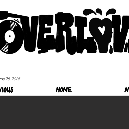
ne 28, 2026