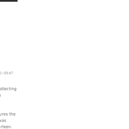
0 / 03:47
ollecting
s
ures the
 was
urteen.