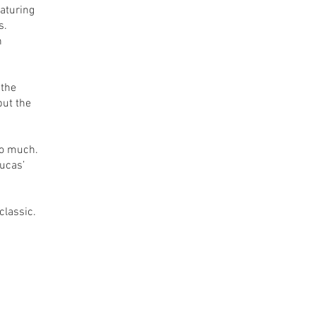
eaturing
s.
n
 the
ut the
so much.
Lucas’
classic.