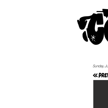
Sunday, Ju