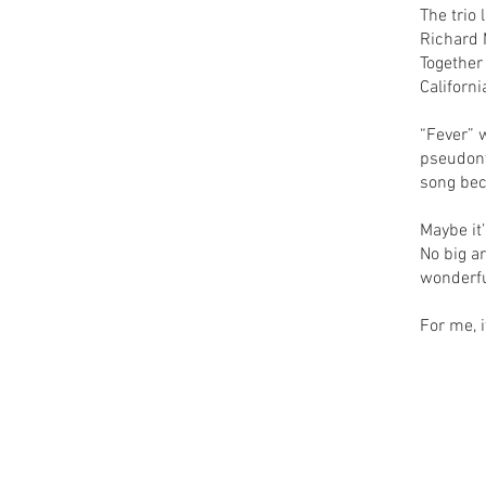
The trio 
Richard 
Together
Californi
“Fever” 
pseudony
song bec
Maybe it
No big a
wonderfu
For me, i