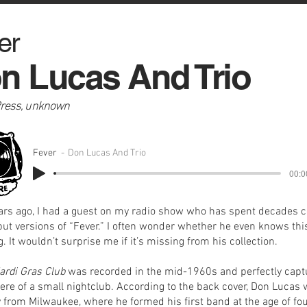
er
n Lucas And Trio
Press, unknown
Fever
Don Lucas And Trio
00:0
ars ago, I had a guest on my radio show who has spent decades c
but versions of “Fever.” I often wonder whether he even knows thi
. It wouldn’t surprise me if it’s missing from his collection.
ardi Gras Club
was recorded in the mid-1960s and perfectly capt
re of a small nightclub. According to the back cover, Don Lucas
ly from Milwaukee, where he formed his first band at the age of fo