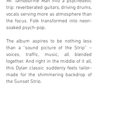
Mr. Tambourine Man
into a psychedelic
trip: reverberated guitars, driving drums,
vocals serving more as atmosphere than
the focus. Folk transformed into neon-
soaked psych-pop.
The album aspires to be nothing less
than a “sound picture of the Strip” –
voices, traffic, music, all blended
together. And right in the middle of it all,
this Dylan classic suddenly feels tailor-
made for the shimmering backdrop of
the Sunset Strip.
0
0
IN MY COLLECTION
ON MY WANTLIST
COMMENTS