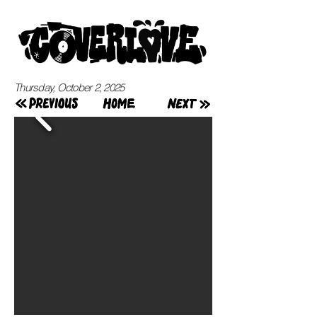
Thursday, October 2, 2025