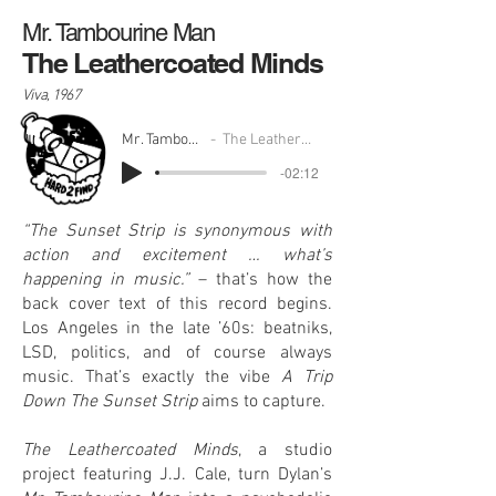
Mr. Tambourine Man
The Leathercoated Minds
Viva, 1967
Mr. Tambourine Man
The Leathercoated Minds
-02:12
“The Sunset Strip is synonymous with
action and excitement … what’s
happening in music.”
– that’s how the
back cover text of this record begins.
Los Angeles in the late ’60s: beatniks,
LSD, politics, and of course always
music. That’s exactly the vibe
A Trip
Down The Sunset Strip
aims to capture.
The Leathercoated Minds
, a studio
project featuring J.J. Cale, turn Dylan’s