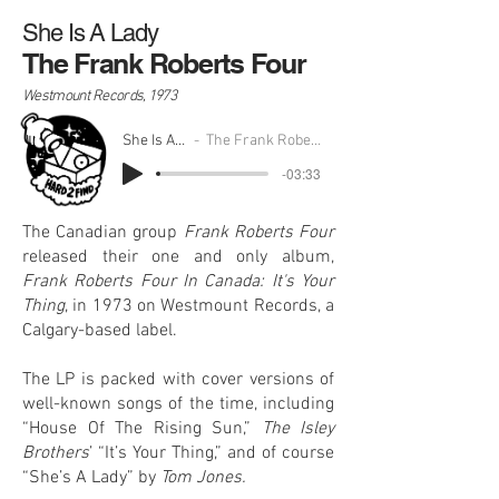
She Is A Lady
The Frank Roberts Four
Westmount Records, 1973
She Is A Lady
The Frank Roberts Four
-03:33
The Canadian group
Frank Roberts Four
released their one and only album,
Frank Roberts Four In Canada: It's Your
Thing
, in 1973 on Westmount Records, a
Calgary-based label.
The LP is packed with cover versions of
well-known songs of the time, including
“House Of The Rising Sun,”
The Isley
Brothers
’ “It’s Your Thing,” and of course
“She’s A Lady” by
Tom Jones.