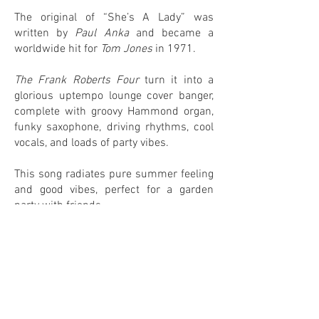
The original of “She’s A Lady” was
written by
Paul Anka
and became a
worldwide hit for
Tom Jones
in 1971.
The Frank Roberts Four
turn it into a
glorious uptempo lounge cover banger,
complete with groovy Hammond organ,
funky saxophone, driving rhythms, cool
vocals, and loads of party vibes.
This song radiates pure summer feeling
and good vibes, perfect for a garden
party with friends.
0
0
IN MY COLLECTION
ON MY WANTLIST