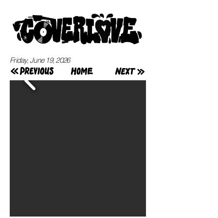
Friday, June 19, 2026