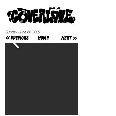
Sunday, June 22, 2025