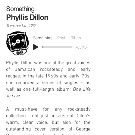
Something
Phyllis Dillon
Treasure Isle, 1972
Something
Phyllis Dillon
-03:45
Phyllis Dillon was one of the great voices
of Jamaican rocksteady and early
reggae. In the late 1960s and early ’70s,
she recorded a series of singles – as
well as one full-length album:
One Life
To Live
.
A must-have for any rocksteady
collection – not just because of Dillon’s
warm, clear voice, but also for the
outstanding cover version of George