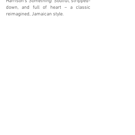
Harrison’s
Something
. Soulful, stripped-
down, and full of heart – a classic
reimagined, Jamaican style.
1
3
IN MY COLLECTION
ON MY WANTLIST
COMMENTS
Leave your comment! <3
Share Your Thoughts
Be the first to write a comment.
© 2026 by DJ Pesa / CoverLove