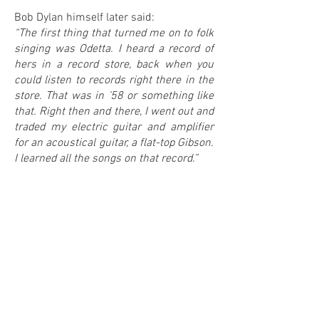
Bob Dylan himself later said:
“The first thing that turned me on to folk
singing was Odetta. I heard a record of
hers in a record store, back when you
could listen to records right there in the
store. That was in ’58 or something like
that. Right then and there, I went out and
traded my electric guitar and amplifier
for an acoustical guitar, a flat-top Gibson.
I learned all the songs on that record.”
0
0
IN MY COLLECTION
ON MY WANTLIST
COMMENTS