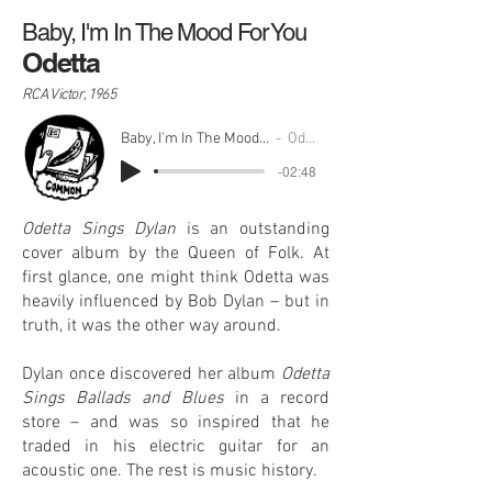
Baby, I'm In The Mood For You
Odetta
RCA Victor, 1965
Baby, I'm In The Mood For You
Odetta
-02:48
Odetta Sings Dylan
is an outstanding
cover album by the Queen of Folk. At
first glance, one might think Odetta was
heavily influenced by Bob Dylan – but in
truth, it was the other way around.
Dylan once discovered her album
Odetta
Sings Ballads and Blues
in a record
store – and was so inspired that he
traded in his electric guitar for an
acoustic one. The rest is music history.