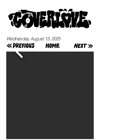
Wednesday, August 13, 2025