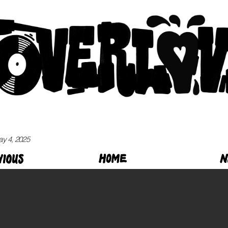
ay 4, 2025