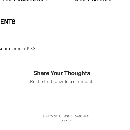
ENTS
 your comment! <3
Share Your Thoughts
Be the first to write a comment.
© 2026 by DJ Pesa / CoverLove
Impressum