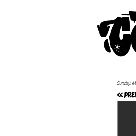
Sunday, M