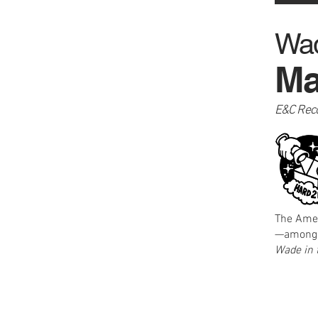
Wad
Ma
E&C Rec
The Amer
—among t
Wade in 