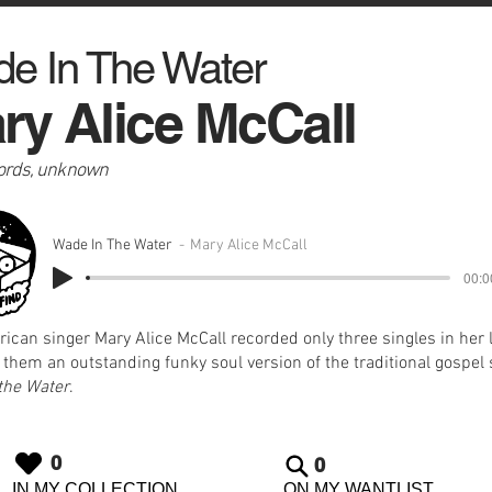
e In The Water
ry Alice McCall
ords, unknown
Wade In The Water
Mary Alice McCall
00:0
ican singer Mary Alice McCall recorded only three singles in her 
hem an outstanding funky soul version of the traditional gospel
the Water
.
0
0
IN MY COLLECTION
ON MY WANTLIST