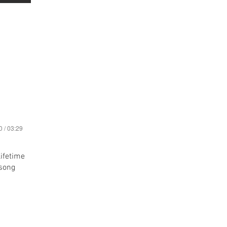
0 / 03:29
lifetime
 song