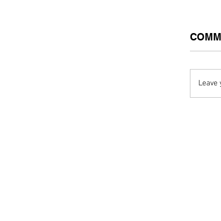
COMM
Leave