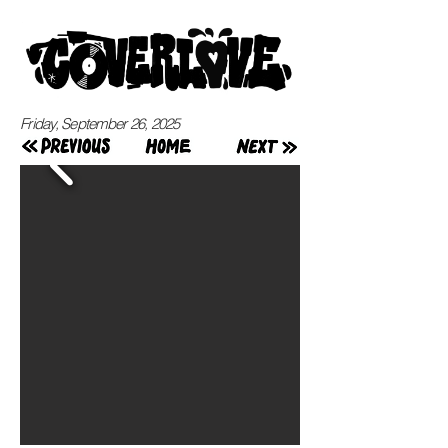
Friday, September 26, 2025