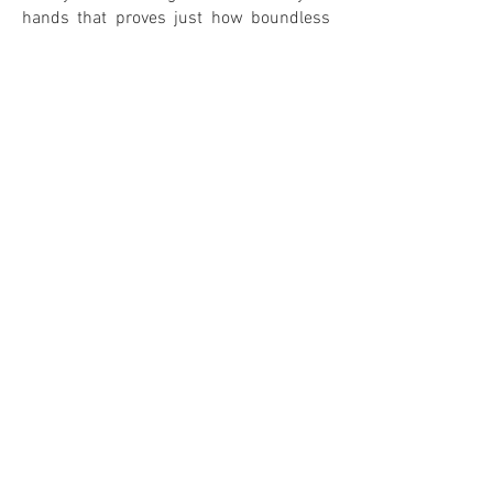
hands that proves just how boundless
vinyl can be.
Black Magic Woman
in Mandarin –
simply wonderful.
0
0
IN MY COLLECTION
ON MY WANTLIST
COMMENTS
Leave your comment! <3
Share Your Thoughts
Be the first to write a comment.