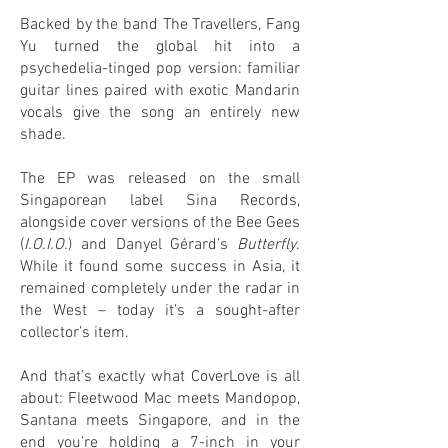
Backed by the band The Travellers, Fang
Yu turned the global hit into a
psychedelia-tinged pop version: familiar
guitar lines paired with exotic Mandarin
vocals give the song an entirely new
shade.
The EP was released on the small
Singaporean label Sina Records,
alongside cover versions of the Bee Gees
(
I.O.I.O.
) and Danyel Gérard’s
Butterfly
.
While it found some success in Asia, it
remained completely under the radar in
the West – today it’s a sought-after
collector’s item.
And that’s exactly what CoverLove is all
about: Fleetwood Mac meets Mandopop,
Santana meets Singapore, and in the
end you’re holding a 7-inch in your