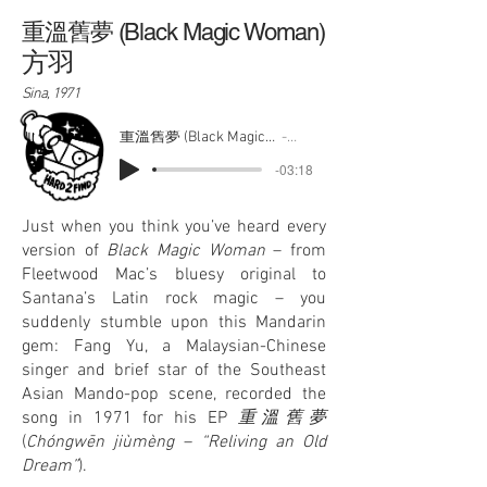
重溫舊夢 (Black Magic Woman)
方羽
Sina, 1971
重溫舊夢 (Black Magic Woman)
方羽
-03:18
Just when you think you’ve heard every
version of
Black Magic Woman
– from
Fleetwood Mac’s bluesy original to
Santana’s Latin rock magic – you
suddenly stumble upon this Mandarin
gem: Fang Yu, a Malaysian-Chinese
singer and brief star of the Southeast
Asian Mando-pop scene, recorded the
song in 1971 for his EP
重溫舊夢
(
Chóngwēn jiùmèng – “Reliving an Old
Dream”
).