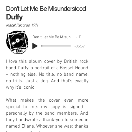
Don't Let Me Be Misunderstood
Duffy
Mabel Records, 1971
Don't Let Me Be Misunderstood
Duffy
-05:57
I love this album cover by British rock
band Duffy: a portrait of a Basset Hound
– nothing else. No title, no band name,
no frills. Just a dog. And that’s exactly
why it’s iconic.
What makes the cover even more
special to me: my copy is signed –
personally by the band members. And
they handwrote a thank-you to someone
named Eliane. Whoever she was: thanks