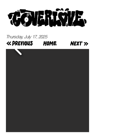
Thursday, July 17, 2025