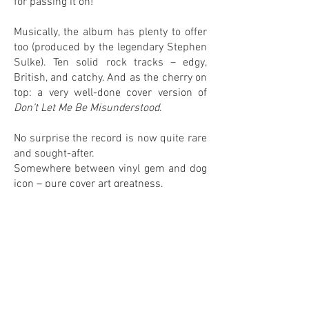
for passing it on!
Musically, the album has plenty to offer
too (produced by the legendary Stephen
Sulke). Ten solid rock tracks – edgy,
British, and catchy. And as the cherry on
top: a very well-done cover version of
Don’t Let Me Be Misunderstood
.
No surprise the record is now quite rare
and sought-after.
Somewhere between vinyl gem and dog
icon – pure cover art greatness.
0
0
IN MY COLLECTION
ON MY WANTLIST
COMMENTS