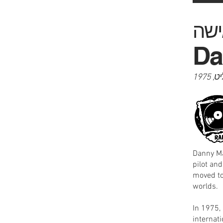
Da
התקל
Danny Ma
pilot and
moved to
worlds.
In 1975, he re
internat