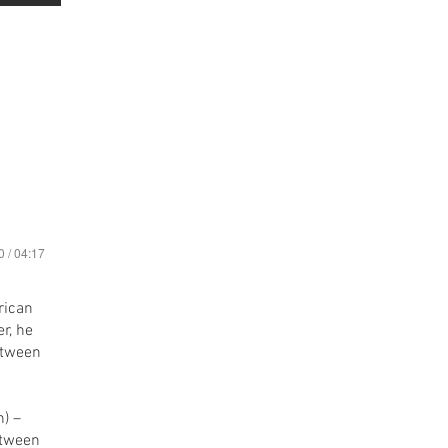
0 / 04:17
rican
r, he
etween
etween