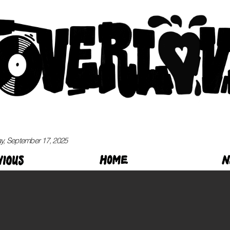
, September 17, 2025