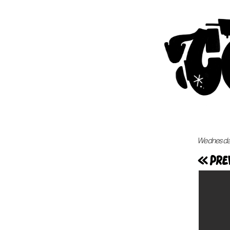
Wednesday