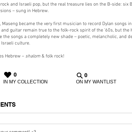
 rock and Israeli pop, but the real treasure lies on the B-side: six
rsions – sung in Hebrew.
s, Maseng became the very first musician to record Dylan songs i
 and guitar remain true to the folk-rock spirit of the ’60s, but th
ive the songs a completely new shade – poetic, melancholic, and d
 Israeli culture.
oes Hebrew –
shalom
& folk rock!
0
0
IN MY COLLECTION
ON MY WANTLIST
ENTS