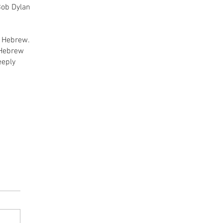
 Bob Dylan
n Hebrew.
e Hebrew
eeply