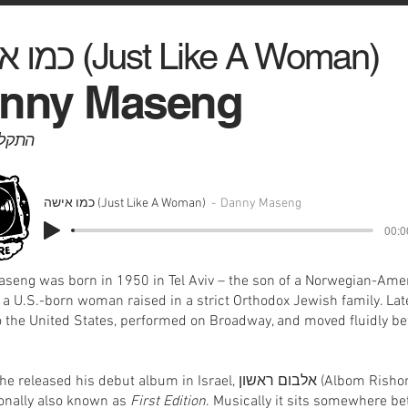
כמו אישה (Just Like A Woman)
nny Maseng
יט, 1975
כמו אישה (Just Like A Woman)
Danny Maseng
00:0
seng was born in 1950 in Tel Aviv – the son of a Norwegian-Ame
 a U.S.-born woman raised in a strict Orthodox Jewish family. Late
 the United States, performed on Broadway, and moved fluidly b
leased his debut album in Israel, אלבום ראשון (Albom Rishon) –
ionally also known as
First Edition
. Musically it sits somewhere b