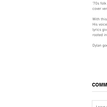
’70s folk
cover ve
With thi
His voice
lyrics g
rooted in
Dylan g
COMM